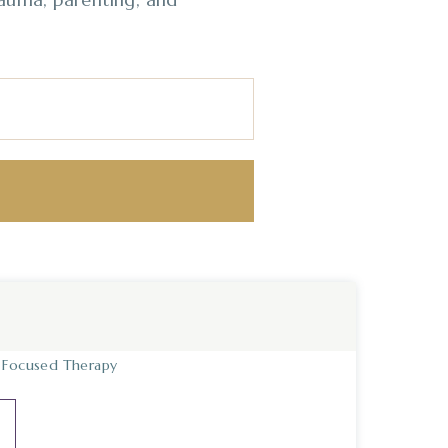
y Focused Therapy