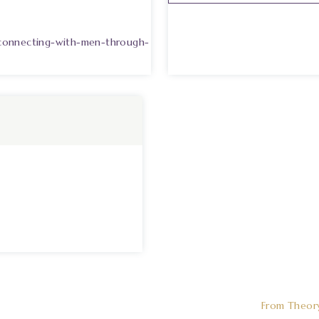
-connecting-with-men-through-
From Theor