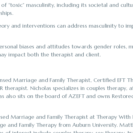
f “toxic” masculinity, including its societal and cultu
ships.
ory and interventions can address masculinity to im
rsonal biases and attitudes towards gender roles, ma
ay impact both the therapist and client.
censed Marriage and Family Therapist, Certified EFT Th
 therapist. Nicholas specializes in couples therapy, a
las also sits on the board of AZEFT and owns Restor
nsed Marriage and Family Therapist at Therapy With 
age and Family Therapy from Auburn University. Ma
eas of interest include couples therapy, sex therapy, 