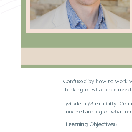
Confused by how to work wi
thinking of what men need
Modern Masculinity: Conne
understanding of what me
Learning Objectives: