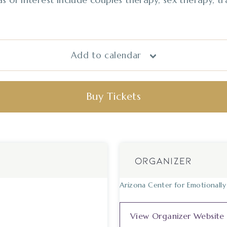
Add to calendar
Buy Tickets
ORGANIZER
Arizona Center for Emotionall
View Organizer Website