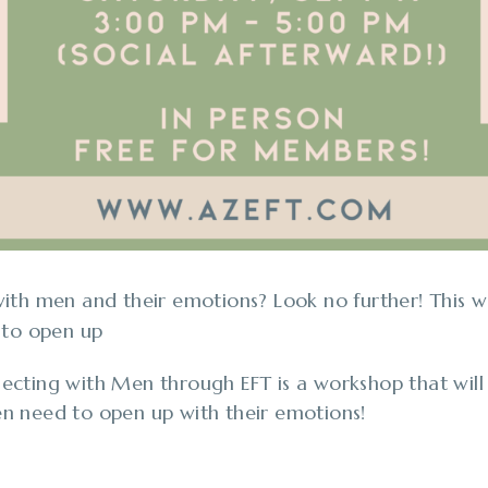
th men and their emotions? Look no further! This w
 to open up
cting with Men through EFT is a workshop that will
n need to open up with their emotions!