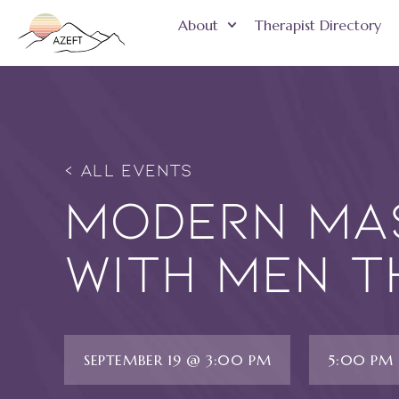
About
Therapist Directory
« ALL EVENTS
Modern Mas
with Men t
SEPTEMBER 19 @ 3:00 PM
5:00 PM