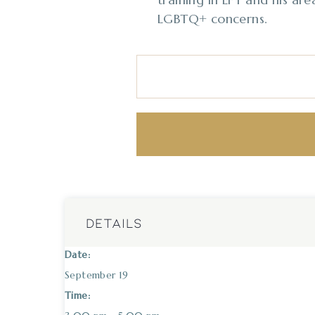
LGBTQ+ concerns.
DETAILS
Date:
September 19
Time: