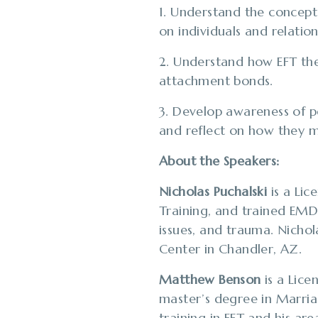
1. Understand the concept o
on individuals and relation
2. Understand how EFT the
attachment bonds.
3. Develop awareness of pe
and reflect on how they m
About the Speakers:
Nicholas Puchalski
is a Li
Training, and trained EMDR
issues, and trauma. Nicho
Center​ in Chandler, AZ.
Matthew Benson
is a Lice
master’s degree in Marri
training in EFT and his ar