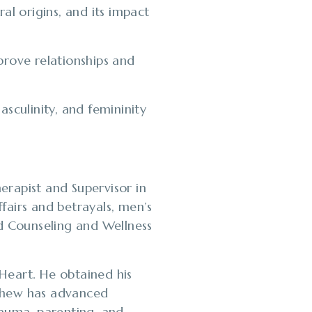
ral origins, and its impact
prove relationships and
sculinity, and femininity
erapist and Supervisor in
ffairs and betrayals, men’s
ed Counseling and Wellness
Heart. He obtained his
tthew has advanced
trauma, parenting, and