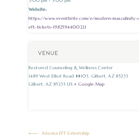
3:00 pm - 5:00 pm
Website:
https://www.eventbrite.com/e/modern-masculinity
eft-tickets-1982594400221
VENUE
Restored Counseling & Wellness Center
1489 West Elliot Road ##103, Gilbert, AZ 85233
Gilbert
,
AZ
85233
US
+ Google Map
Arizona EFT Externship