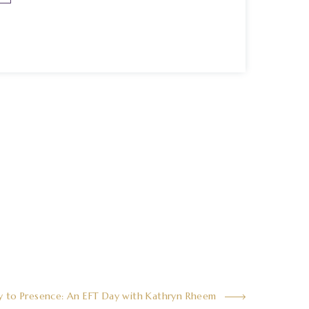
y to Presence: An EFT Day with Kathryn Rheem