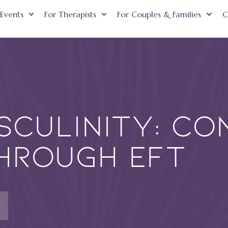
Events
For Therapists
For Couples & Families
C
culinity: Co
hrough EFT