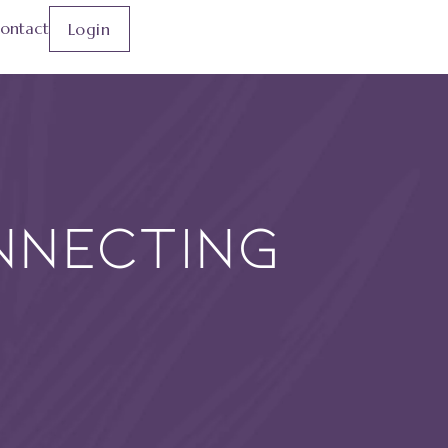
ontact
Login
nnecting