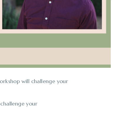
orkshop will challenge your
 challenge your