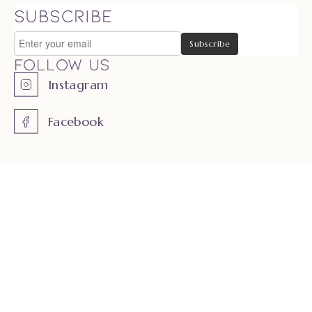
SUBSCRIBE
Follow us
Instagram
Facebook