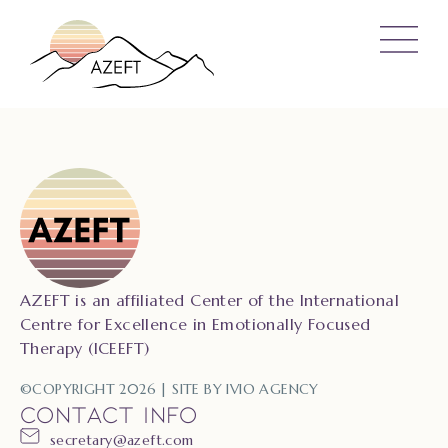
AZEFT is an affiliated Center of the International
Centre for Excellence in Emotionally Focused
Therapy (ICEEFT)
©COPYRIGHT 2026 | SITE BY
IVIO AGENCY
CONTACT INFO
secretary@azeft.com