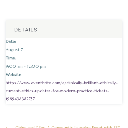
DETAILS
Date:
August 7
Time:
9:00 am - 12:00 pm
Website:
https://www.eventbrite.com/e/clinically-brilliant-ethically-
current-ethics-updates-for-modern-practice-tickets-
1989438382757
Chips and Clips: A Community Learning Event with EFT