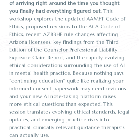
of arriving right around the time you thought
you finally had everything figured out.
This
workshop explores the updated AAMFT Code of
Ethics, proposed revisions to the ACA Code of
Ethics, recent AZBBHE rule changes affecting
Arizona licensees, key findings from the Third
Edition of the Counselor Professional Liability
Exposure Claim Report, and the rapidly evolving
ethical considerations surrounding the use of AI
in mental health practice. Because nothing says
“continuing education” quite like realizing your
informed consent paperwork may need revisions
and your new AI note-taking platform raises
more ethical questions than expected. This
session translates evolving ethical standards, legal
updates, and emerging practice risks into
practical, clinically relevant guidance therapists
can actually use.