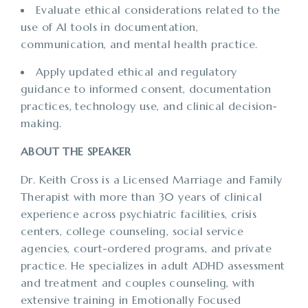
Evaluate ethical considerations related to the
use of AI tools in documentation,
communication, and mental health practice.
Apply updated ethical and regulatory
guidance to informed consent, documentation
practices, technology use, and clinical decision-
making.
ABOUT THE SPEAKER
Dr. Keith Cross is a Licensed Marriage and Family
Therapist with more than 30 years of clinical
experience across psychiatric facilities, crisis
centers, college counseling, social service
agencies, court-ordered programs, and private
practice. He specializes in adult ADHD assessment
and treatment and couples counseling, with
extensive training in Emotionally Focused