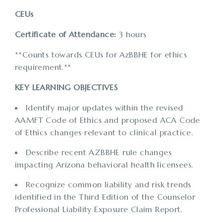
CEUs
Certificate of Attendance:
3 hours
**Counts towards CEUs for AzBBHE for ethics
requirement.**
KEY LEARNING OBJECTIVES
Identify major updates within the revised
AAMFT Code of Ethics and proposed ACA Code
of Ethics changes relevant to clinical practice.
Describe recent AZBBHE rule changes
impacting Arizona behavioral health licensees.
Recognize common liability and risk trends
identified in the Third Edition of the Counselor
Professional Liability Exposure Claim Report.