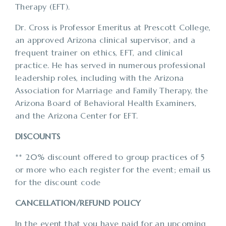
Therapy (EFT).
Dr. Cross is Professor Emeritus at Prescott College,
an approved Arizona clinical supervisor, and a
frequent trainer on ethics, EFT, and clinical
practice. He has served in numerous professional
leadership roles, including with the Arizona
Association for Marriage and Family Therapy, the
Arizona Board of Behavioral Health Examiners,
and the Arizona Center for EFT.
DISCOUNTS
** 20% discount offered to group practices of 5
or more who each register for the event; email us
for the discount code
CANCELLATION/REFUND POLICY
In the event that you have paid for an upcoming