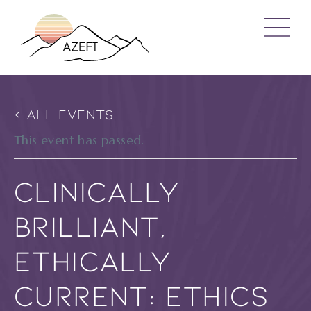
« ALL EVENTS
This event has passed.
Clinically
Brilliant,
Ethically
Current: Ethics