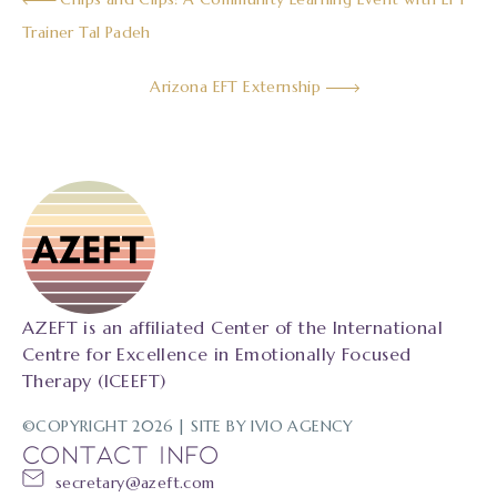
Trainer Tal Padeh
Arizona EFT Externship
AZEFT is an affiliated Center of the International
Centre for Excellence in Emotionally Focused
Therapy (ICEEFT)
©COPYRIGHT 2026 | SITE BY
IVIO AGENCY
CONTACT INFO
secretary@azeft.com