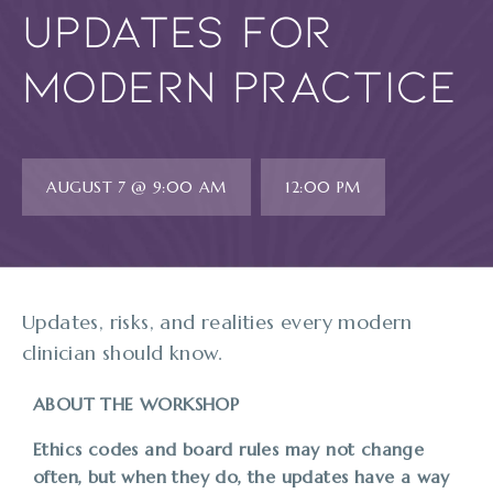
Updates for
Modern Practice
AUGUST 7 @ 9:00 AM
12:00 PM
Updates, risks, and realities every modern
clinician should know.
ABOUT THE WORKSHOP
Ethics codes and board rules may not change
often, but when they do, the updates have a way