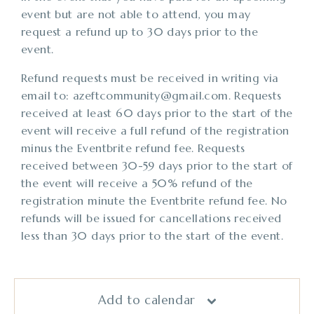
event but are not able to attend, you may
request a refund up to 30 days prior to the
event.
Refund requests must be received in writing via
email to: azeftcommunity@gmail.com. Requests
received at least 60 days prior to the start of the
event will receive a full refund of the registration
minus the Eventbrite refund fee. Requests
received between 30-59 days prior to the start of
the event will receive a 50% refund of the
registration minute the Eventbrite refund fee. No
refunds will be issued for cancellations received
less than 30 days prior to the start of the event.
Add to calendar